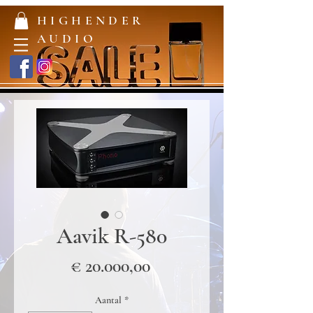
HIGHENDER
AUDIO
Aavik R-580
Prijs
€ 20.000,00
Aantal
*