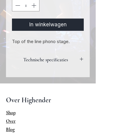
In winkelwagen
Top of the line phono stage.
Technische specificaties
Phono Floating RCA (1 set)
Max input: 5mVrms
Gain 65dB @ 1 kHz
Load-impedance
Over Highender
adjustable from 50 ohm to 10k ohm
Frequency responce
Shop
+/-0.5 dB (20-20 kHz)
Over
Output 1 pair of RCA output
Distortion: <0,005% (THD
Blog